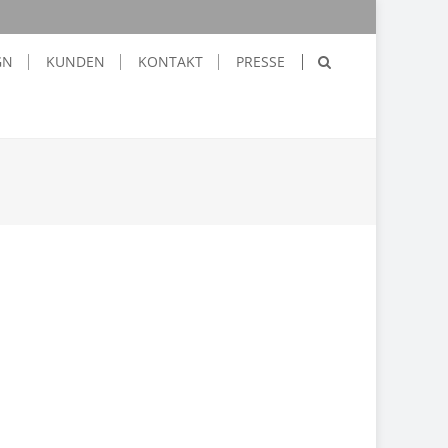
GN
KUNDEN
KONTAKT
PRESSE