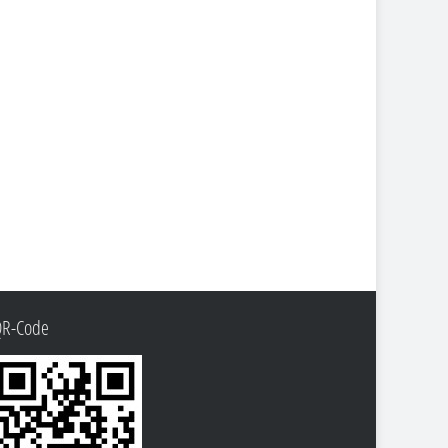
QR-Code