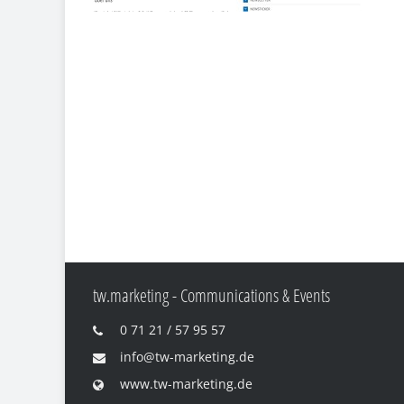
tw.marketing - Communications & Events
0 71 21 / 57 95 57
info@tw-marketing.de
www.tw-marketing.de