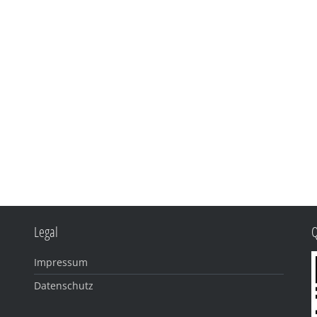
Legal
Impressum
Datenschutz