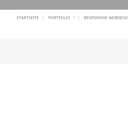
STARTSEITE
PORTFOLIO
RESPONSIVE WEBDESI