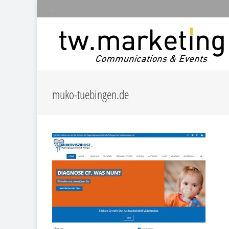
.
muko-tuebingen.de